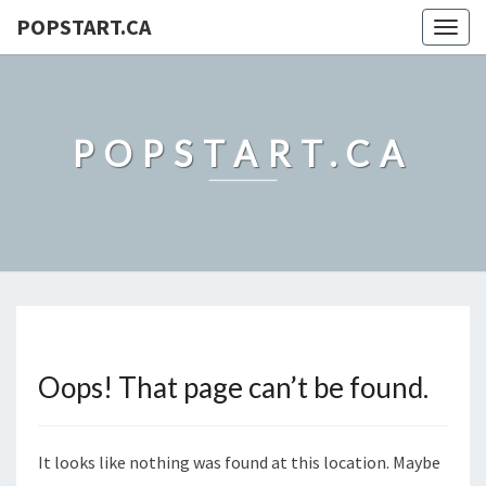
POPSTART.CA
Togg
navig
POPSTART.CA
Oops! That page can’t be found.
It looks like nothing was found at this location. Maybe