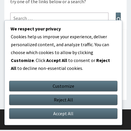
try one of the links below or a search?
Search
Sear
for:
We respect your privacy
Cookies help us improve your experience, deliver
CATEGORIES
personalized content, and analyze traffic. You can
choose which cookies to allow by clicking
Career Highlights
Customize
. Click
Accept All
to consent or
Reject
All
to decline non-essential cookies.
International Contributions
Player Biographies
Customize
Reject All
Accept All
© 2026
|
Proudly Powered by
WordPress
|
Theme:
Nisarg