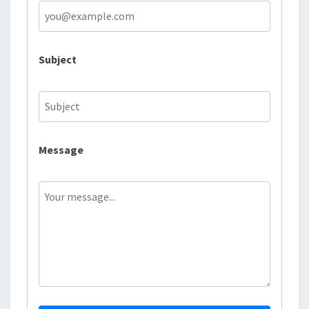
Subject
Message