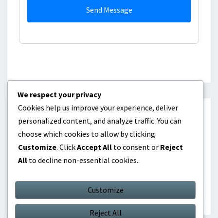
Send Message
We respect your privacy
Cookies help us improve your experience, deliver
CATEGORIES
personalized content, and analyze traffic. You can
choose which cookies to allow by clicking
Career Highlights
Customize
. Click
Accept All
to consent or
Reject
All
to decline non-essential cookies.
International Contributions
Player Biographies
Customize
Reject All