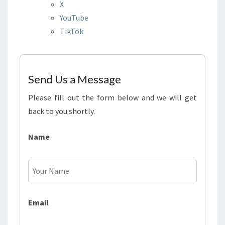
X
YouTube
TikTok
Send Us a Message
Please fill out the form below and we will get
back to you shortly.
Name
Email