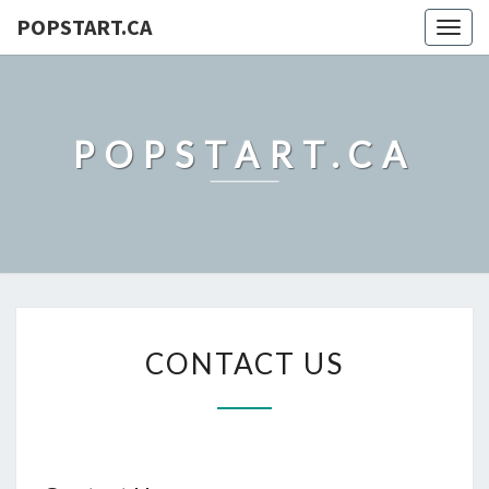
POPSTART.CA
Togg
navig
POPSTART.CA
CONTACT
CONTACT US
US