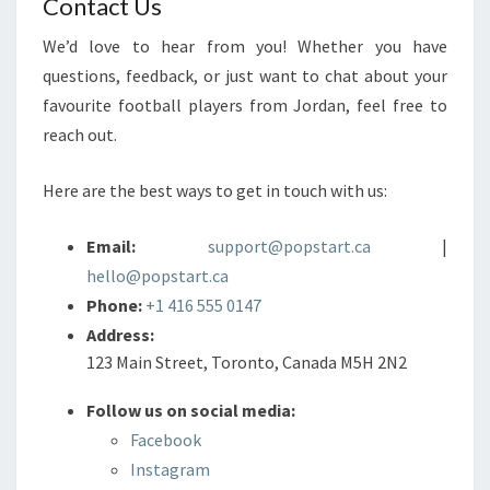
Contact Us
We’d love to hear from you! Whether you have
questions, feedback, or just want to chat about your
favourite football players from Jordan, feel free to
reach out.
Here are the best ways to get in touch with us:
Email:
support@popstart.ca
|
hello@popstart.ca
Phone:
+1 416 555 0147
Address:
123 Main Street, Toronto, Canada M5H 2N2
Follow us on social media:
Facebook
Instagram