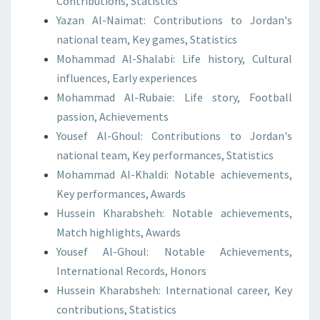
Contributions, Statistics
Yazan Al-Naimat: Contributions to Jordan's
national team, Key games, Statistics
Mohammad Al-Shalabi: Life history, Cultural
influences, Early experiences
Mohammad Al-Rubaie: Life story, Football
passion, Achievements
Yousef Al-Ghoul: Contributions to Jordan's
national team, Key performances, Statistics
Mohammad Al-Khaldi: Notable achievements,
Key performances, Awards
Hussein Kharabsheh: Notable achievements,
Match highlights, Awards
Yousef Al-Ghoul: Notable Achievements,
International Records, Honors
Hussein Kharabsheh: International career, Key
contributions, Statistics