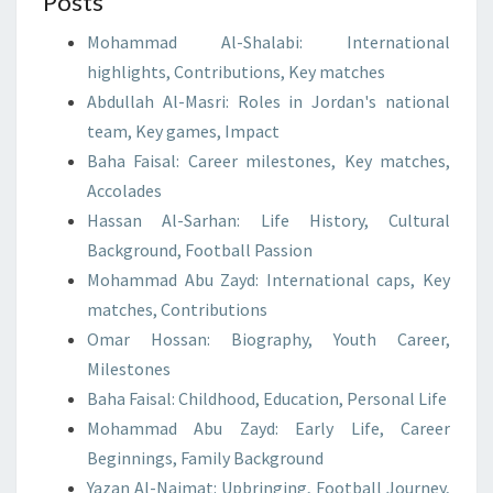
Posts
Mohammad Al-Shalabi: International
highlights, Contributions, Key matches
Abdullah Al-Masri: Roles in Jordan's national
team, Key games, Impact
Baha Faisal: Career milestones, Key matches,
Accolades
Hassan Al-Sarhan: Life History, Cultural
Background, Football Passion
Mohammad Abu Zayd: International caps, Key
matches, Contributions
Omar Hossan: Biography, Youth Career,
Milestones
Baha Faisal: Childhood, Education, Personal Life
Mohammad Abu Zayd: Early Life, Career
Beginnings, Family Background
Yazan Al-Naimat: Upbringing, Football Journey,