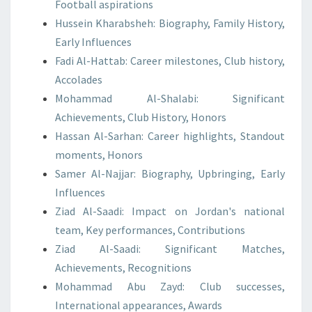
Football aspirations
Hussein Kharabsheh: Biography, Family History,
Early Influences
Fadi Al-Hattab: Career milestones, Club history,
Accolades
Mohammad Al-Shalabi: Significant
Achievements, Club History, Honors
Hassan Al-Sarhan: Career highlights, Standout
moments, Honors
Samer Al-Najjar: Biography, Upbringing, Early
Influences
Ziad Al-Saadi: Impact on Jordan's national
team, Key performances, Contributions
Ziad Al-Saadi: Significant Matches,
Achievements, Recognitions
Mohammad Abu Zayd: Club successes,
International appearances, Awards