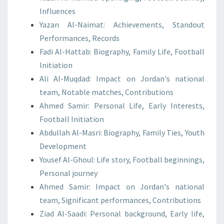
Influences
Yazan Al-Naimat: Achievements, Standout
Performances, Records
Fadi Al-Hattab: Biography, Family Life, Football
Initiation
Ali Al-Muqdad: Impact on Jordan's national
team, Notable matches, Contributions
Ahmed Samir: Personal Life, Early Interests,
Football Initiation
Abdullah Al-Masri: Biography, Family Ties, Youth
Development
Yousef Al-Ghoul: Life story, Football beginnings,
Personal journey
Ahmed Samir: Impact on Jordan's national
team, Significant performances, Contributions
Ziad Al-Saadi: Personal background, Early life,