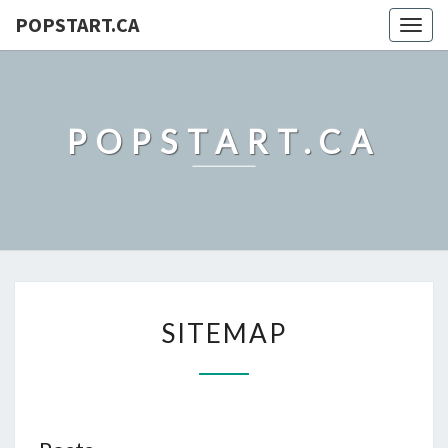
POPSTART.CA
Togg
navig
POPSTART.CA
SITEMAP
SITEMAP