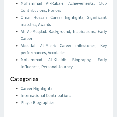
Mohammad Al-Rubaie: Achievements, Club
Contributions, Honors
Omar Hossan: Career highlights, Significant
matches, Awards
Ali Al-Muqdad: Background, Inspirations, Early
Career
Abdullah Al-Masri: Career milestones, Key
performances, Accolades
Mohammad Al-Khaldi: Biography, Early
Influences, Personal Journey
Categories
Career Highlights
International Contributions
Player Biographies