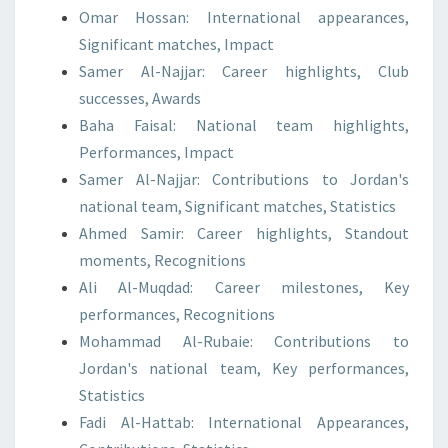
Omar Hossan: International appearances,
Significant matches, Impact
Samer Al-Najjar: Career highlights, Club
successes, Awards
Baha Faisal: National team highlights,
Performances, Impact
Samer Al-Najjar: Contributions to Jordan's
national team, Significant matches, Statistics
Ahmed Samir: Career highlights, Standout
moments, Recognitions
Ali Al-Muqdad: Career milestones, Key
performances, Recognitions
Mohammad Al-Rubaie: Contributions to
Jordan's national team, Key performances,
Statistics
Fadi Al-Hattab: International Appearances,