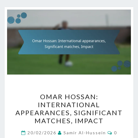
OMAR
OMAR HOSSAN:
HOSSAN:
INTERNATIONAL
INTERNATIONAL
APPEARANCES, SIGNIFICANT
APPEARANCES,
MATCHES, IMPACT
SIGNIFICANT
Comment
MATCHES,
20/02/2026
Samir Al-Hussein
0