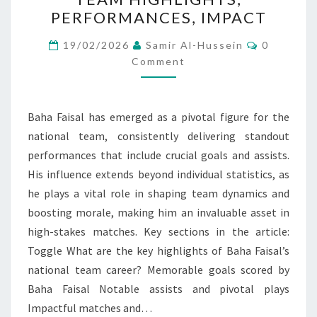
NATIONAL
PERFORMANCES, IMPACT
TEAM
HIGHLIGHTS,
Comment
19/02/2026
Samir Al-Hussein
0
PERFORMANCES,
Comment
IMPACT
Baha Faisal has emerged as a pivotal figure for the
national team, consistently delivering standout
performances that include crucial goals and assists.
His influence extends beyond individual statistics, as
he plays a vital role in shaping team dynamics and
boosting morale, making him an invaluable asset in
high-stakes matches. Key sections in the article:
Toggle What are the key highlights of Baha Faisal’s
national team career? Memorable goals scored by
Baha Faisal Notable assists and pivotal plays
Impactful matches and…