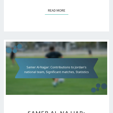
READ MORE
READ MORE
SAMER
SAMER AL-NAJJAR: