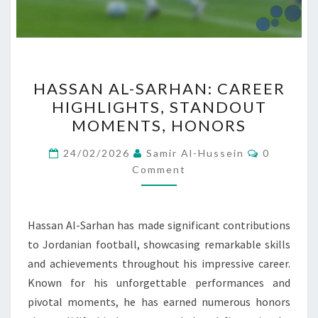
HASSAN
HASSAN AL-SARHAN: CAREER
AL-
HIGHLIGHTS, STANDOUT
SARHAN:
MOMENTS, HONORS
CAREER
HIGHLIGHTS,
Comment
24/02/2026
Samir Al-Hussein
0
STANDOUT
Comment
MOMENTS,
HONORS
Hassan Al-Sarhan has made significant contributions
to Jordanian football, showcasing remarkable skills
and achievements throughout his impressive career.
Known for his unforgettable performances and
pivotal moments, he has earned numerous honors