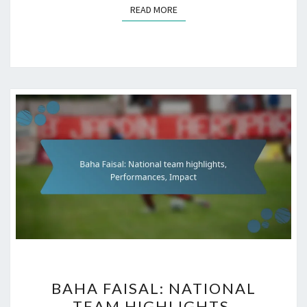
READ MORE
READ MORE
BAHA
BAHA FAISAL: NATIONAL
FAISAL:
TEAM HIGHLIGHTS,