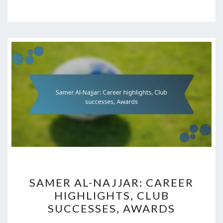
SAMER
SAMER AL-NAJJAR: CAREER
AL-
HIGHLIGHTS, CLUB
NAJJAR:
SUCCESSES, AWARDS
CAREER