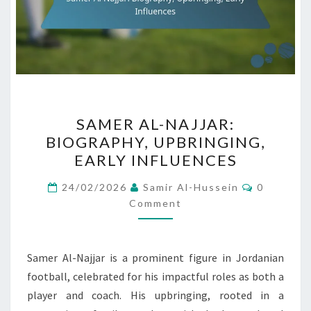
SAMER
SAMER AL-NAJJAR:
AL-
BIOGRAPHY, UPBRINGING,
NAJJAR:
EARLY INFLUENCES
BIOGRAPHY,
UPBRINGING,
Comment
24/02/2026
Samir Al-Hussein
0
EARLY
Comment
INFLUENCES
Samer Al-Najjar is a prominent figure in Jordanian
football, celebrated for his impactful roles as both a
player and coach. His upbringing, rooted in a