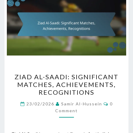
ZIAD
ZIAD AL-SAADI: SIGNIFICANT
AL-
MATCHES, ACHIEVEMENTS,
SAADI:
RECOGNITIONS
SIGNIFICANT
MATCHES,
Comment
23/02/2026
Samir Al-Hussein
0
ACHIEVEMENTS,
Comment
RECOGNITIONS