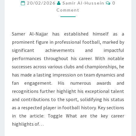
HIGHLIGHTS,
Comment
20/02/2026
Samir Al-Hussein
0
CLUB
Comment
SUCCESSES,
AWARDS
Samer Al-Najjar has established himself as a
prominent figure in professional football, marked by
significant achievements and impactful
performances throughout his career. With notable
successes across various clubs and championships, he
has made a lasting impression on team dynamics and
fan engagement. His numerous awards and
recognitions further highlight his exceptional talent
and contributions to the sport, solidifying his status
as a respected player in football history. Key sections
in the article: Toggle What are the key career
highlights of…