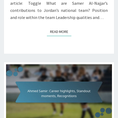
article: Toggle What are Samer Al-Najjar’s
contributions to Jordan’s national team? Position
and role within the team Leadership qualities and…
READ MORE
READ MORE