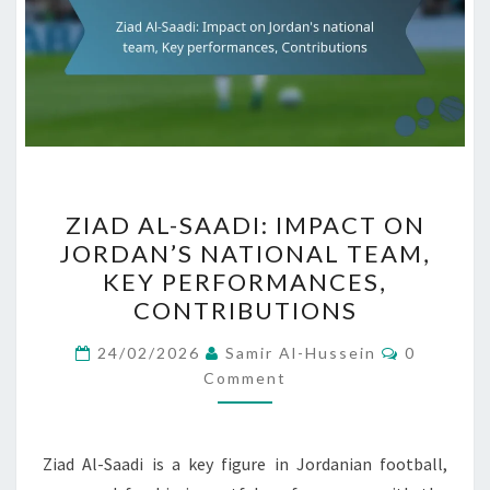
ZIAD
ZIAD AL-SAADI: IMPACT ON
AL-
JORDAN’S NATIONAL TEAM,
SAADI:
KEY PERFORMANCES,
IMPACT
CONTRIBUTIONS
ON
Comment
JORDAN’S
24/02/2026
Samir Al-Hussein
0
Comment
NATIONAL
TEAM,
KEY
Ziad Al-Saadi is a key figure in Jordanian football,
PERFORMANCES,