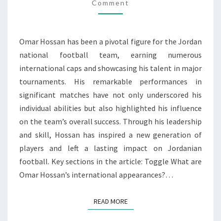
Comment
IMPACT
Omar Hossan has been a pivotal figure for the Jordan
national football team, earning numerous
international caps and showcasing his talent in major
tournaments. His remarkable performances in
significant matches have not only underscored his
individual abilities but also highlighted his influence
on the team’s overall success. Through his leadership
and skill, Hossan has inspired a new generation of
players and left a lasting impact on Jordanian
football. Key sections in the article: Toggle What are
Omar Hossan’s international appearances?…
READ MORE
READ MORE