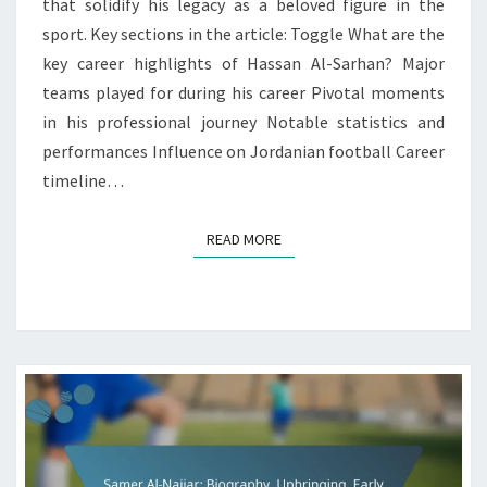
that solidify his legacy as a beloved figure in the
sport. Key sections in the article: Toggle What are the
key career highlights of Hassan Al-Sarhan? Major
teams played for during his career Pivotal moments
in his professional journey Notable statistics and
performances Influence on Jordanian football Career
timeline…
READ MORE
READ MORE