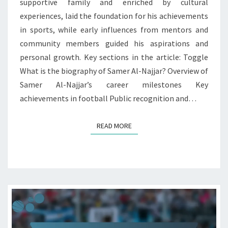
supportive family and enriched by cultural
experiences, laid the foundation for his achievements
in sports, while early influences from mentors and
community members guided his aspirations and
personal growth. Key sections in the article: Toggle
What is the biography of Samer Al-Najjar? Overview of
Samer Al-Najjar’s career milestones Key
achievements in football Public recognition and…
READ MORE
READ MORE