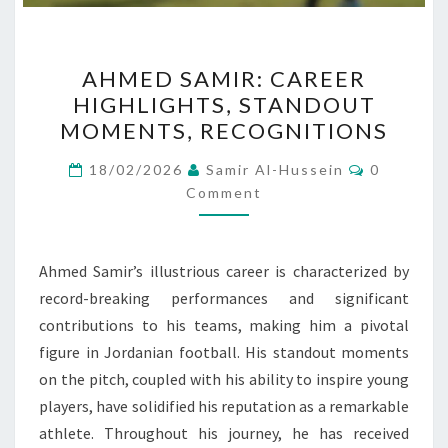
AHMED
AHMED SAMIR: CAREER
SAMIR:
HIGHLIGHTS, STANDOUT
CAREER
MOMENTS, RECOGNITIONS
HIGHLIGHTS,
STANDOUT
Comment
18/02/2026
Samir Al-Hussein
0
MOMENTS,
Comment
RECOGNITIONS
Ahmed Samir’s illustrious career is characterized by
record-breaking performances and significant
contributions to his teams, making him a pivotal
figure in Jordanian football. His standout moments
on the pitch, coupled with his ability to inspire young
players, have solidified his reputation as a remarkable
athlete. Throughout his journey, he has received