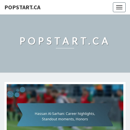
POPSTART.CA
Togg
navig
POPSTART.CA