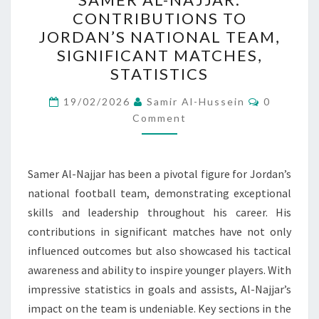
AL-
CONTRIBUTIONS TO
NAJJAR:
JORDAN’S NATIONAL TEAM,
CONTRIBUTIONS
SIGNIFICANT MATCHES,
TO
STATISTICS
JORDAN’S
Comment
NATIONAL
19/02/2026
Samir Al-Hussein
0
Comment
TEAM,
SIGNIFICANT
MATCHES,
Samer Al-Najjar has been a pivotal figure for Jordan’s
STATISTICS
national football team, demonstrating exceptional
skills and leadership throughout his career. His
contributions in significant matches have not only
influenced outcomes but also showcased his tactical
awareness and ability to inspire younger players. With
impressive statistics in goals and assists, Al-Najjar’s
impact on the team is undeniable. Key sections in the