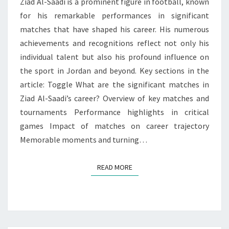
Ziad Al-Saadi is a prominent figure in football, known
for his remarkable performances in significant
matches that have shaped his career. His numerous
achievements and recognitions reflect not only his
individual talent but also his profound influence on
the sport in Jordan and beyond. Key sections in the
article: Toggle What are the significant matches in
Ziad Al-Saadi’s career? Overview of key matches and
tournaments Performance highlights in critical
games Impact of matches on career trajectory
Memorable moments and turning…
READ MORE
READ MORE