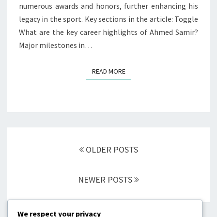
numerous awards and honors, further enhancing his
legacy in the sport. Key sections in the article: Toggle
What are the key career highlights of Ahmed Samir?
Major milestones in…
READ MORE
READ MORE
Posts
navigation
OLDER POSTS
NEWER POSTS
We respect your privacy