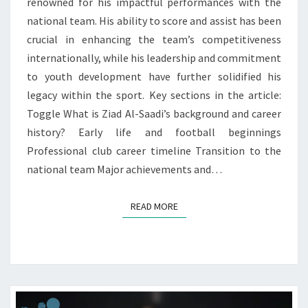
renowned for his impactful performances with the
CONTRIBUTIONS
national team. His ability to score and assist has been
crucial in enhancing the team’s competitiveness
internationally, while his leadership and commitment
to youth development have further solidified his
legacy within the sport. Key sections in the article:
Toggle What is Ziad Al-Saadi’s background and career
history? Early life and football beginnings
Professional club career timeline Transition to the
national team Major achievements and…
READ MORE
READ MORE