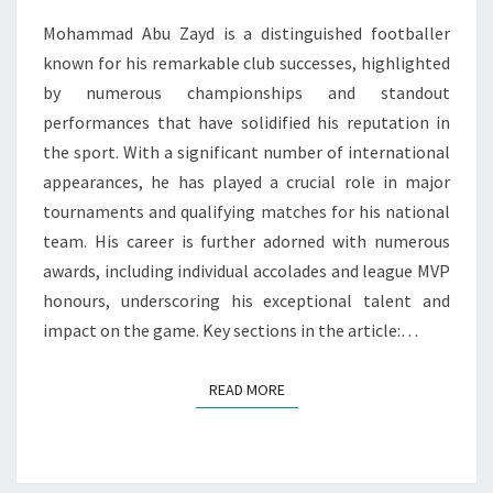
AWARDS
Mohammad Abu Zayd is a distinguished footballer
known for his remarkable club successes, highlighted
by numerous championships and standout
performances that have solidified his reputation in
the sport. With a significant number of international
appearances, he has played a crucial role in major
tournaments and qualifying matches for his national
team. His career is further adorned with numerous
awards, including individual accolades and league MVP
honours, underscoring his exceptional talent and
impact on the game. Key sections in the article:…
READ MORE
READ MORE