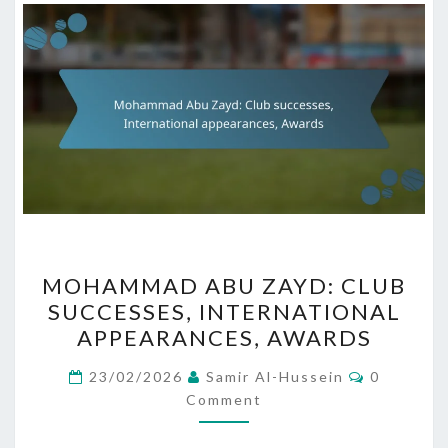
MOHAMMAD
MOHAMMAD ABU ZAYD: CLUB
ABU
SUCCESSES, INTERNATIONAL
ZAYD:
APPEARANCES, AWARDS
CLUB
SUCCESSES,
Comment
23/02/2026
Samir Al-Hussein
0
INTERNATIONAL
Comment
APPEARANCES,